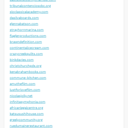
tribunalcontenciosobc.org
sloclassicalacademy.com
dasilvaboards.com
glennabatson.com
strayhornmarina.com
flaglerproductions.com
brawndefinition.com
continentalicecream.com
crazycreekquilts.com
binkdavies.com
christchurchpdx.org
kenabrahambooks.com
commune-kitchen.com
amuthefilm.com
lustforlovefilm.com
nicolasjolly.net
infinitasymphonia.com
africanlegalcentre.org
katsusushihouse.com
greelycommunity.org
ruedumainerestaurant.com