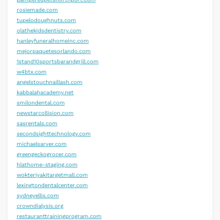
rosiemade.com
tupelodoughnuts.com
olathekidsdentistry.com
hanleyfuneralhomeinc.com
mejorpaquetesorlando.com
1stand10sportsbarandgrill.com
w4btx.com
angelstouchnaillash.com
kabbalahacademy.net
smilondental.com
newstarcollision.com
sasrentals.com
secondsighttechnology.com
michaelsarver.com
greengeckogrocer.com
hlathome-staging.com
wokteriyakitargetmall.com
lexingtondentalcenter.com
sydneyellis.com
crowndialysis.org
restauranttrainingprogram.com