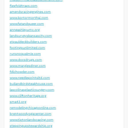
flexfoldtraps.com
amendsracingengines.com
www.kortormorthai.com
www.fatandqueer.com
anneashleyumc.org
landsurveyskansascity.com
stpauldeckbuilders.com
footingsunlimited.com
runsnoqualmie.com
www.docsdrugs.com
www.margiesdiner.com
fdlchowder.com
www.needlepointsltd.com
bullandbirdsteakhouse.com
lascolinasplasticsurgery.com
www.cliftonheritage.org
sma43.org
remodelingchicagoonline.com
brentwoodyogacenter.com
www.tiptonlandscaping.com
steppingupstewardship.org