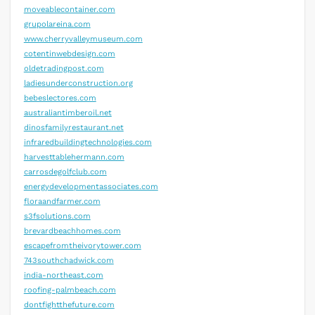
moveablecontainer.com
grupolareina.com
www.cherryvalleymuseum.com
cotentinwebdesign.com
oldetradingpost.com
ladiesunderconstruction.org
bebeslectores.com
australiantimberoil.net
dinosfamilyrestaurant.net
infraredbuildingtechnologies.com
harvesttablehermann.com
carrosdegolfclub.com
energydevelopmentassociates.com
floraandfarmer.com
s3fsolutions.com
brevardbeachhomes.com
escapefromtheivorytower.com
743southchadwick.com
india-northeast.com
roofing-palmbeach.com
dontfightthefuture.com