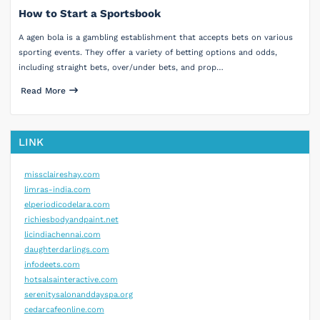
How to Start a Sportsbook
A agen bola is a gambling establishment that accepts bets on various
sporting events. They offer a variety of betting options and odds,
including straight bets, over/under bets, and prop…
Read More
LINK
missclaireshay.com
limras-india.com
elperiodicodelara.com
richiesbodyandpaint.net
licindiachennai.com
daughterdarlings.com
infodeets.com
hotsalsainteractive.com
serenitysalonanddayspa.org
cedarcafeonline.com