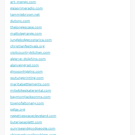
art-mengo.com
gaiaprimeradio.com
tammiebrown.net
dutonc.com
thelongescape.com
mattolegrange.com
junglelodgecostarica.com
christianfestivals.org
visitcountrykitchen.com
algarve-dolphins.com
alanveingrad.com
ginosonhiggins.com
wutungprinting.com
maritalsettlements.com
milwbikeskaterental.com
baymontjacksonms.com
townofaltonany.com
pglax.org
negativespacecleveland.com
liuteriapaoletti.com
sunriseandgoodpeople.com
chinesedrywallproblem.com