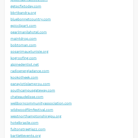
getpcfixtoday.com
bbrtbandra.org
bluebonnetcountry.com
epicclipart.com
pearlmanilahotel.com
maintdrop.com
bobtoman.com
sosanimauxtunisie.org
kogroofing.com
alpinedentist.net
radioenergiadance.com
kookotheek.com
panayiotislamprou.com
southcampusgateway.com
chateaudelisse.com
wellborncommunityassociation.com
wildwoodfilmfestival.com
westnorthamptonshirejpu.org
hotelbrasile.com
fultonstreetjazz.com
bartlettevents.org