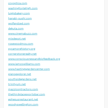
ccvoptica.com
washingtonlehigh.com
luigisbakery.com
hanabi-sushi.com
wolfandzed.com
dekuta.com
www.cinemabuzz.com
mixdepot.net
rosewoodmcs.com
sycamorehistory.org
cornerstonerealty.net
www.consciousnessandbiofeedback.org
www.iamzowilliams.com
www.hastingsgardencenter.com
pianoexplorer.net
southsidegardens.net
trinityum.net
mazzicontractors.com
thethirdplacesportsbar.com
ephesusrestaurant.net
woodyswellington.com