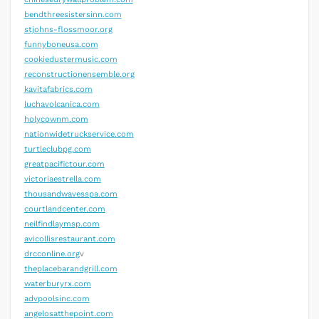
bendthreesistersinn.com
stjohns-flossmoor.org
funnyboneusa.com
cookiedustermusic.com
reconstructionensemble.org
kavitafabrics.com
luchavolcanica.com
holycownm.com
nationwidetruckservice.com
turtleclubpg.com
greatpacifictour.com
victoriaestrella.com
thousandwavesspa.com
courtlandcenter.com
neilfindlaymsp.com
avicollisrestaurant.com
drcconline.org
v
theplacebarandgrill.com
waterburyrx.com
advpoolsinc.com
angelosatthepoint.com