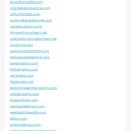
arnoldhomesltd.com
coloredpencilcentral.com
cliftonfilmfest.com
imperialbarandlounge.com
raisedoutdoors.com
thinkwithyourheart.net
utahbankruptcyattorneys.net
irocknroll.com
www.wordoflife2000.org
idahosquaredancing.com
tawawcabins.com
folksemantic.com
sardosbar.com
italianvolt.com
berkshirealarmssystems.com
vizslabrewing.com
dralanbittner.com
yannisandlemoni.com
weedpatchgazette.com
kblinc.com
eriesingletrack.com
pamperedpetsnorthport.com