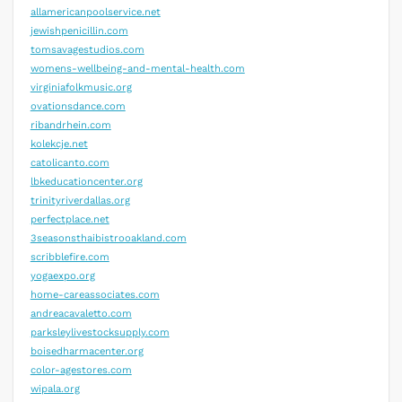
allamericanpoolservice.net
jewishpenicillin.com
tomsavagestudios.com
womens-wellbeing-and-mental-health.com
virginiafolkmusic.org
ovationsdance.com
ribandrhein.com
kolekcje.net
catolicanto.com
lbkeducationcenter.org
trinityriverdallas.org
perfectplace.net
3seasonsthaibistrooakland.com
scribblefire.com
yogaexpo.org
home-careassociates.com
andreacavaletto.com
parksleylivestocksupply.com
boisedharmacenter.org
color-agestores.com
wipala.org