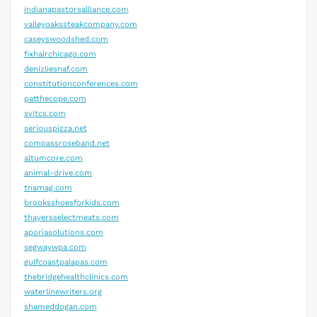
indianapastorsalliance.com
valleyoakssteakcompany.com
caseyswoodshed.com
fixhairchicago.com
denizliesnaf.com
constitutionconferences.com
patthecope.com
svitcs.com
seriouspizza.net
compassroseband.net
altumcore.com
animal-drive.com
tnamag.com
brooksshoesforkids.com
thayersselectmeats.com
aporiasolutions.com
segwaywpa.com
gulfcoastpalapas.com
thebridgehealthclinics.com
waterlinewriters.org
shameddogan.com