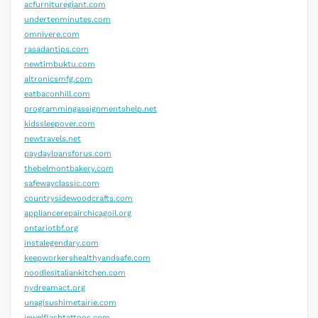
acfurnituregiant.com
undertenminutes.com
omnivere.com
rasadantips.com
newtimbuktu.com
altronicsmfg.com
eatbaconhill.com
programmingassignmentshelp.net
kidssleepover.com
newtravels.net
paydayloansforus.com
thebelmontbakery.com
safewayclassic.com
countrysidewoodcrafts.com
appliancerepairchicagoil.org
ontariotbf.org
instalegendary.com
keepworkershealthyandsafe.com
noodlesitaliankitchen.com
nydreamact.org
unagisushimetairie.com
jewelflashtattoos.com