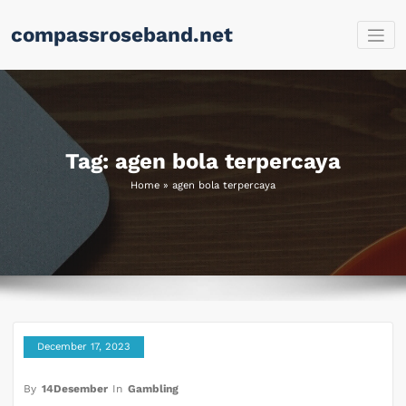
Skip
compassroseband.net
to
content
Tag: agen bola terpercaya
Home
»
agen bola terpercaya
December 17, 2023
By
14Desember
In
Gambling