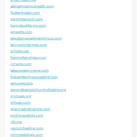
alphadynamicshealth.com
flutterbylash.com
hanlintearoom.com
funnyduckfarms.com
jenwaite.com
elevatemanagementgroup.com
leroyzimmerman.com
drfinley.net
flemingfamilylaw.com
rnrwine.com
lakeoswegorowing.com
fuquayfamilycounseling.com
agouveia.com
secondbaptistchurchofolathe.org
mymseo.org
chhpac.com
dharmadogtraining.com
motionaudiotx.com
rttl.me
rescomheating.com
mimiweddings.com