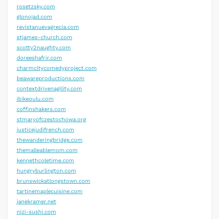
rosetzsky.com
glonojad.com
revistanuevagrecia.com
stjames-church.com
scotty2naughty.com
doreeshafrir.com
charmcitycomedyproject.com
beawareproductions.com
contextdrivenagility.com
ibikeoulu.com
coffinshakers.com
stmaryofczestochowa.org
justicejudifrench.com
thewanderingbridge.com
themalleablemom.com
kennethcoletime.com
hungryburlington.com
brunswickatlongstown.com
tartinemaplecuisine.com
janekramer.net
nizi-sushi.com