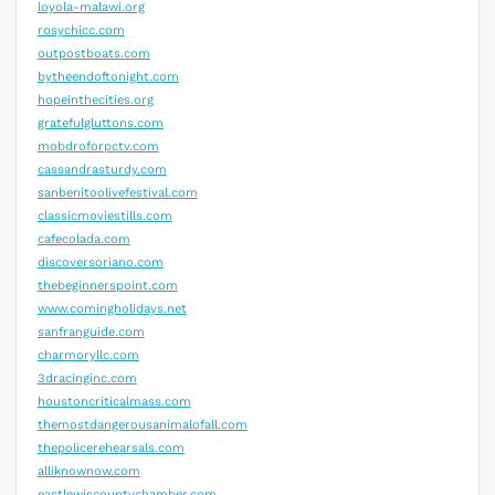
loyola-malawi.org
rosychicc.com
outpostboats.com
bytheendoftonight.com
hopeinthecities.org
gratefulgluttons.com
mobdroforpctv.com
cassandrasturdy.com
sanbenitoolivefestival.com
classicmoviestills.com
cafecolada.com
discoversoriano.com
thebeginnerspoint.com
www.comingholidays.net
sanfranguide.com
charmoryllc.com
3dracinginc.com
houstoncriticalmass.com
themostdangerousanimalofall.com
thepolicerehearsals.com
alliknownow.com
eastlewiscountychamber.com