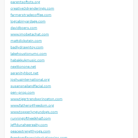
parentsoftots.org
creative3drenderings.com
farmerstradecoffee.com
logcabinyardage.com
davidboers.com
www.imobetachat.com
mattdickstein.com
badlydrawntoy.com
lakehoustonumc.com
habakkukmusic.com
nexttonone.net
serenityhbot.net
joshuainternational.org
susansnailandfacial.com
pen-prop.com
www.tigertrendsprinceton.com
www.fathers4freedom.org
www.topperlyngundogs.com
runningoftheelkhalf.com
jeffdunaheerealty.com
peacestrengthyoga.com
freedomfinancialsolutionsinc.com