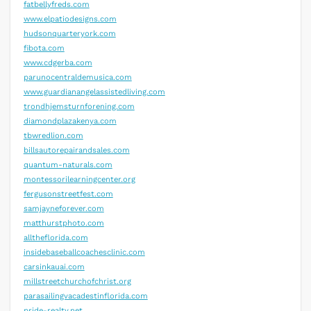
fatbellyfreds.com
www.elpatiodesigns.com
hudsonquarteryork.com
fibota.com
www.cdgerba.com
parunocentraldemusica.com
www.guardianangelassistedliving.com
trondhjemsturnforening.com
diamondplazakenya.com
tbwredlion.com
billsautorepairandsales.com
quantum-naturals.com
montessorilearningcenter.org
fergusonstreetfest.com
samjayneforever.com
matthurstphoto.com
alltheflorida.com
insidebaseballcoachesclinic.com
carsinkauai.com
millstreetchurchofchrist.org
parasailingvacadestinflorida.com
pride-realty.net