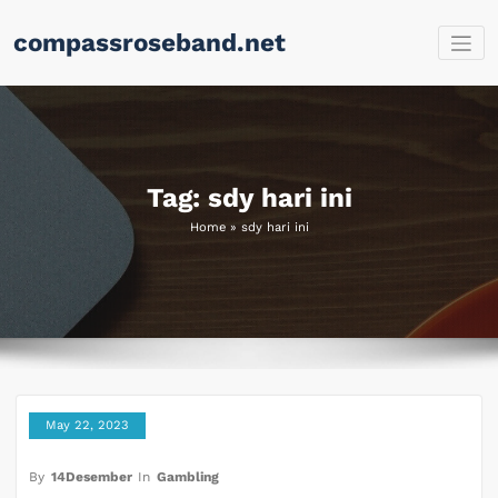
Skip
compassroseband.net
to
content
Tag: sdy hari ini
Home
»
sdy hari ini
May 22, 2023
By
14Desember
In
Gambling