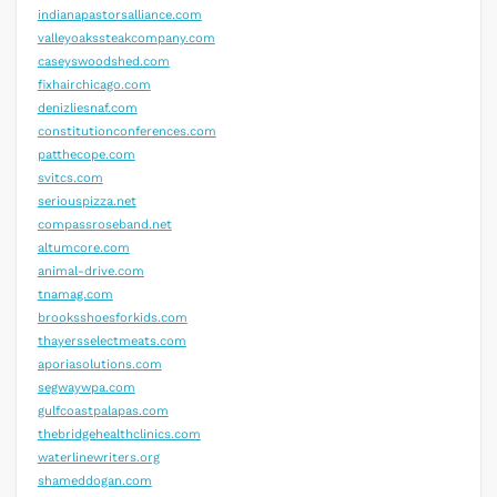
indianapastorsalliance.com
valleyoakssteakcompany.com
caseyswoodshed.com
fixhairchicago.com
denizliesnaf.com
constitutionconferences.com
patthecope.com
svitcs.com
seriouspizza.net
compassroseband.net
altumcore.com
animal-drive.com
tnamag.com
brooksshoesforkids.com
thayersselectmeats.com
aporiasolutions.com
segwaywpa.com
gulfcoastpalapas.com
thebridgehealthclinics.com
waterlinewriters.org
shameddogan.com