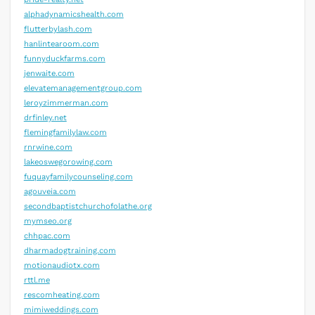
alphadynamicshealth.com
flutterbylash.com
hanlintearoom.com
funnyduckfarms.com
jenwaite.com
elevatemanagementgroup.com
leroyzimmerman.com
drfinley.net
flemingfamilylaw.com
rnrwine.com
lakeoswegorowing.com
fuquayfamilycounseling.com
agouveia.com
secondbaptistchurchofolathe.org
mymseo.org
chhpac.com
dharmadogtraining.com
motionaudiotx.com
rttl.me
rescomheating.com
mimiweddings.com