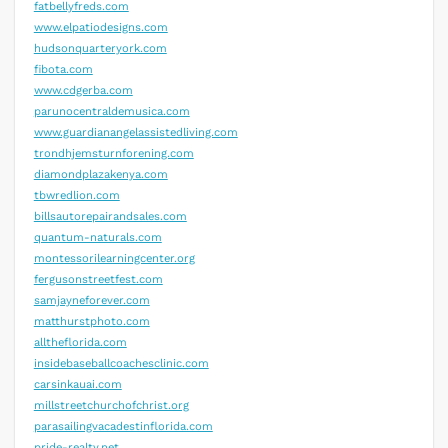
fatbellyfreds.com
www.elpatiodesigns.com
hudsonquarteryork.com
fibota.com
www.cdgerba.com
parunocentraldemusica.com
www.guardianangelassistedliving.com
trondhjemsturnforening.com
diamondplazakenya.com
tbwredlion.com
billsautorepairandsales.com
quantum-naturals.com
montessorilearningcenter.org
fergusonstreetfest.com
samjayneforever.com
matthurstphoto.com
alltheflorida.com
insidebaseballcoachesclinic.com
carsinkauai.com
millstreetchurchofchrist.org
parasailingvacadestinflorida.com
pride-realty.net