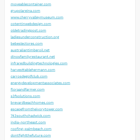
moveablecontainer.com
grupolareina.com
www.cherryvalleymuseum.com
cotentinwebdesign.com
oldetradingpost.com
ladiesunderconstruction.org
bebeslectores.com
australiantimberoil.net
dinosfamilyrestaurant.net
infraredbuildingtechnologies.com
harvesttablehermann.com
carrosdegolfclub.com
energydevelopmentassociates.com
floraandfarmer.com
s3fsolutions.com
brevardbeachhomes.com
escapefromtheivorytower.com
743southchadwick.com
india-northeast.com
roofing-palmbeach.com
dontfightthefuture.com