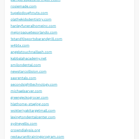
rosiemade.com
tupelodoughnuts.com
olathekidsdentistry.com
hanleyfuneralhomeinc.com
mejorpaquetesorlando.com
1stand10sportsbarandgrill.com
w4btx.com
angelstouchnaillash.com
kabbalahacademy.net
smilondental.com
newstarcollision.com
sasrentals.com
secondsighttechnology.com
michaelsarver.com
greengeckogrocer.com
hlathome-staging.com
wokteriyakitargetmall.com
lexingtondentalcenter.com
sydneyellis.com
crowndialysis.org
restauranttrainingprogram.com