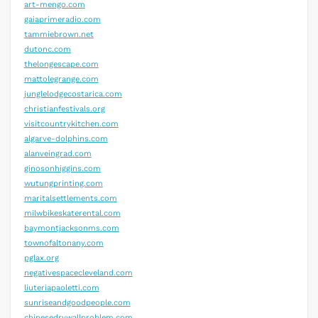
art-mengo.com
gaiaprimeradio.com
tammiebrown.net
dutonc.com
thelongescape.com
mattolegrange.com
junglelodgecostarica.com
christianfestivals.org
visitcountrykitchen.com
algarve-dolphins.com
alanveingrad.com
ginosonhiggins.com
wutungprinting.com
maritalsettlements.com
milwbikeskaterental.com
baymontjacksonms.com
townofaltonany.com
pglax.org
negativespacecleveland.com
liuteriapaoletti.com
sunriseandgoodpeople.com
chinesedrywallproblem.com