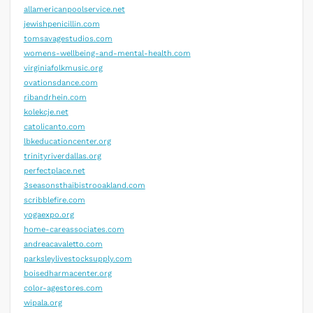
allamericanpoolservice.net
jewishpenicillin.com
tomsavagestudios.com
womens-wellbeing-and-mental-health.com
virginiafolkmusic.org
ovationsdance.com
ribandrhein.com
kolekcje.net
catolicanto.com
lbkeducationcenter.org
trinityriverdallas.org
perfectplace.net
3seasonsthaibistrooakland.com
scribblefire.com
yogaexpo.org
home-careassociates.com
andreacavaletto.com
parksleylivestocksupply.com
boisedharmacenter.org
color-agestores.com
wipala.org