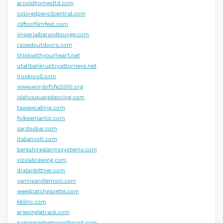
arnoldhomesltd.com
coloredpencilcentral.com
cliftonfilmfest.com
imperialbarandlounge.com
raisedoutdoors.com
thinkwithyourheart.net
utahbankruptcyattorneys.net
irocknroll.com
www.wordoflife2000.org
idahosquaredancing.com
tawawcabins.com
folksemantic.com
sardosbar.com
italianvolt.com
berkshirealarmssystems.com
vizslabrewing.com
dralanbittner.com
yannisandlemoni.com
weedpatchgazette.com
kblinc.com
eriesingletrack.com
pamperedpetsnorthport.com