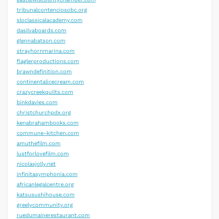
tribunalcontenciosobc.org
sloclassicalacademy.com
dasilvaboards.com
glennabatson.com
strayhornmarina.com
flaglerproductions.com
brawndefinition.com
continentalicecream.com
crazycreekquilts.com
binkdavies.com
christchurchpdx.org
kenabrahambooks.com
commune-kitchen.com
amuthefilm.com
lustforlovefilm.com
nicolasjolly.net
infinitasymphonia.com
africanlegalcentre.org
katsusushihouse.com
greelycommunity.org
ruedumainerestaurant.com