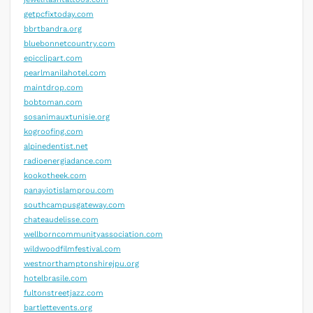
getpcfixtoday.com
bbrtbandra.org
bluebonnetcountry.com
epicclipart.com
pearlmanilahotel.com
maintdrop.com
bobtoman.com
sosanimauxtunisie.org
kogroofing.com
alpinedentist.net
radioenergiadance.com
kookotheek.com
panayiotislamprou.com
southcampusgateway.com
chateaudelisse.com
wellborncommunityassociation.com
wildwoodfilmfestival.com
westnorthamptonshirejpu.org
hotelbrasile.com
fultonstreetjazz.com
bartlettevents.org