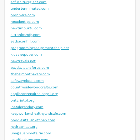
acfurnituregiant.com
undertenminutes.com
omnivere.com
rasadantips.com
newtimbuktu.com
altronicsmfg.com
eatbaconhill.com
programmingassignmentshelp.net
kidssleepover.com
newtravels.net
paydayloansforus.com
thebelmontbakery.com
safewayclassic.com
countrysidewoodcrafts.com
appliancerepairchicagoil.org
ontariotbf.org
instalegendary.com
keepworkershealthyandsafe.com
noodlesitaliankitchen.com
nydreamact.org
unagisushimetairie.com
jewelflashtattoos.com