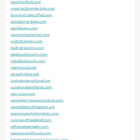
parentsoftots.org
creative3drenderings.com
farmerstradecoffee.com
logcabinyardage.com
davidboers.com
www.imobetachat.com
mattdickstein.com
badlydrawntoy.com
lakehoustonumc.com
habakkukmusic.com
nexttonone.net
serenityhbot.net
joshuainternational.org
susansnailandfacial.com
pen-prop.com
www.tigertrendsprinceton.com
www.fathers4freedom.org
www.topperlyngundogs.com
runningoftheelkhalf.com
jeffdunaheerealty.com
peacestrengthyoga.com
freedomfinancialsolutionsinc.com