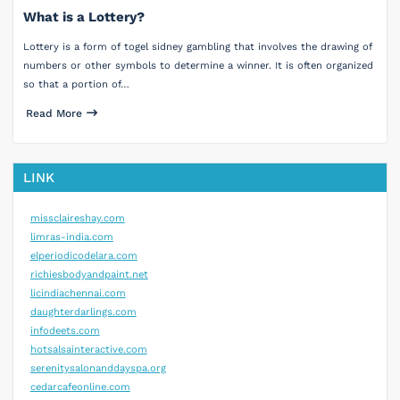
What is a Lottery?
Lottery is a form of togel sidney gambling that involves the drawing of
numbers or other symbols to determine a winner. It is often organized
so that a portion of…
Read More
LINK
missclaireshay.com
limras-india.com
elperiodicodelara.com
richiesbodyandpaint.net
licindiachennai.com
daughterdarlings.com
infodeets.com
hotsalsainteractive.com
serenitysalonanddayspa.org
cedarcafeonline.com