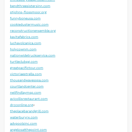
bendthreesistersinn.com
stjohns-flossmoor.org
funnyboneusa.com
cookiedustermusic.com
reconstructionensemble.org
kavitafabrics.com
luchavolcanica.com
holycownm.com
nationwidetruckservice.com
turtleclubpg.com
greatpacifictour.com
victoriaestrella.com
thousandwavesspa.com
courtlandcenter.com
neilfindlaymsp.com
avicollisrestaurant.com
drcconline.org
v
theplacebarandgrill.com
waterburyrx.com
advpoolsinc.com
angelosatthepoint.com