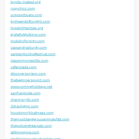
loyola-malawi.org
rosychicc.com
outpostboats.com
bytheendoftonight.com
hopeinthecities.org
gratefulgluttons.com
mobdroforpctv.com
cassandrasturdy.com
sanbenitoolivefestival.com
classicmoviestills.com
cafecolada.com
discoversoriano.com
thebeginnerspoint.com
www.comingholidays.net
sanfranguide.com
charmoryllc.com
3dracinginc.com
houstoncriticalmass.com
themostdangerousanimalofall.com
thepolicerehearsals.com
alliknownow.com
eastlewiscountychamber.com