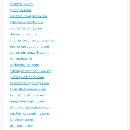
rosetzsky.com
glonojad.com
revistanuevagrecia.com
stjames-church.com
scotty2naughty.com
doreeshafrir.com
charmcitycomedyproject.com
beawareproductions.com
contextdrivenagility.com
ibikeoulu.com
coffinshakers.com
stmaryofczestochowa.org
justicejudifrench.com
thewanderingbridge.com
themalleablemom.com
kennethcoletime.com
hungryburlington.com
brunswickatlongstown.com
tartinemaplecuisine.com
janekramer.net
nizi-sushi.com