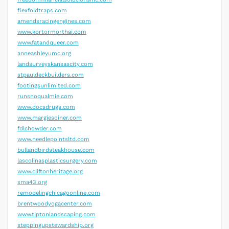
flexfoldtraps.com
amendsracingengines.com
www.kortormorthai.com
www.fatandqueer.com
anneashleyumc.org
landsurveyskansascity.com
stpauldeckbuilders.com
footingsunlimited.com
runsnoqualmie.com
www.docsdrugs.com
www.margiesdiner.com
fdlchowder.com
www.needlepointsltd.com
bullandbirdsteakhouse.com
lascolinasplasticsurgery.com
www.cliftonheritage.org
sma43.org
remodelingchicagoonline.com
brentwoodyogacenter.com
www.tiptonlandscaping.com
steppingupstewardship.org