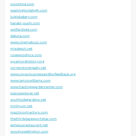
ccvoptica.com
washingtonlehigh.com
luigisbakery.com
hanabi-sushi.com
wolfandzed.com
dekuta.com
www.cinemabuzz.com
mixdepot.net
rosewoodmcs.com
sycamorehistory.org
cornerstonerealty.net
www.consciousnessandbiofeedback.org
www.iamzowilliams.com
www.hastingsgardencenter.com
pianoexplorer.net
southsidegardens.net
trinityum.net
mazzicontractors.com
thethirdplacesportsbar.com
ephesusrestaurant.net
woodyswellington.com