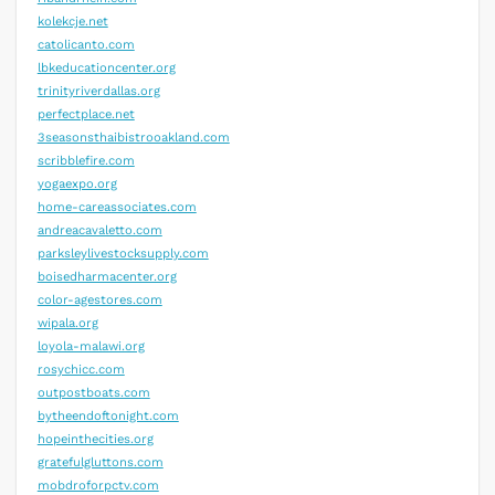
kolekcje.net
catolicanto.com
lbkeducationcenter.org
trinityriverdallas.org
perfectplace.net
3seasonsthaibistrooakland.com
scribblefire.com
yogaexpo.org
home-careassociates.com
andreacavaletto.com
parksleylivestocksupply.com
boisedharmacenter.org
color-agestores.com
wipala.org
loyola-malawi.org
rosychicc.com
outpostboats.com
bytheendoftonight.com
hopeinthecities.org
gratefulgluttons.com
mobdroforpctv.com