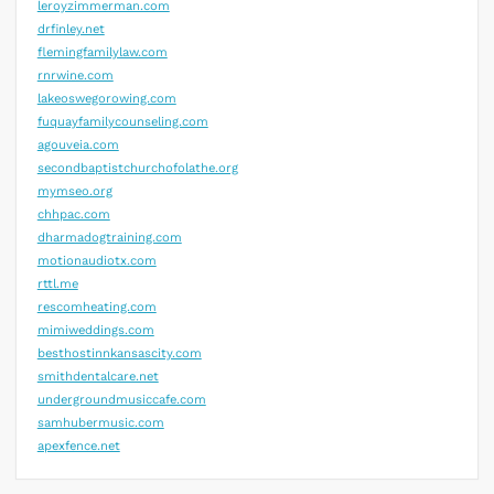
leroyzimmerman.com
drfinley.net
flemingfamilylaw.com
rnrwine.com
lakeoswegorowing.com
fuquayfamilycounseling.com
agouveia.com
secondbaptistchurchofolathe.org
mymseo.org
chhpac.com
dharmadogtraining.com
motionaudiotx.com
rttl.me
rescomheating.com
mimiweddings.com
besthostinnkansascity.com
smithdentalcare.net
undergroundmusiccafe.com
samhubermusic.com
apexfence.net