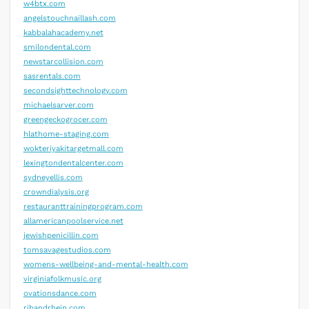
w4btx.com
angelstouchnaillash.com
kabbalahacademy.net
smilondental.com
newstarcollision.com
sasrentals.com
secondsighttechnology.com
michaelsarver.com
greengeckogrocer.com
hlathome-staging.com
wokteriyakitargetmall.com
lexingtondentalcenter.com
sydneyellis.com
crowndialysis.org
restauranttrainingprogram.com
allamericanpoolservice.net
jewishpenicillin.com
tomsavagestudios.com
womens-wellbeing-and-mental-health.com
virginiafolkmusic.org
ovationsdance.com
ribandrhein.com