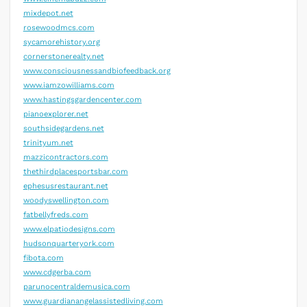
mixdepot.net
rosewoodmcs.com
sycamorehistory.org
cornerstonerealty.net
www.consciousnessandbiofeedback.org
www.iamzowilliams.com
www.hastingsgardencenter.com
pianoexplorer.net
southsidegardens.net
trinityum.net
mazzicontractors.com
thethirdplacesportsbar.com
ephesusrestaurant.net
woodyswellington.com
fatbellyfreds.com
www.elpatiodesigns.com
hudsonquarteryork.com
fibota.com
www.cdgerba.com
parunocentraldemusica.com
www.guardianangelassistedliving.com