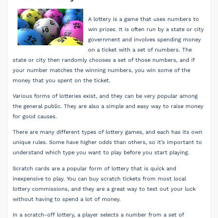
A lottery is a game that uses numbers to
win prizes. It is often run by a state or city
government and involves spending money
on a ticket with a set of numbers. The
state or city then randomly chooses a set of those numbers, and if
your number matches the winning numbers, you win some of the
money that you spent on the ticket.
Various forms of lotteries exist, and they can be very popular among
the general public. They are also a simple and easy way to raise money
for good causes.
There are many different types of lottery games, and each has its own
unique rules. Some have higher odds than others, so it’s important to
understand which type you want to play before you start playing.
Scratch cards are a popular form of lottery that is quick and
inexpensive to play. You can buy scratch tickets from most local
lottery commissions, and they are a great way to test out your luck
without having to spend a lot of money.
In a scratch-off lottery, a player selects a number from a set of