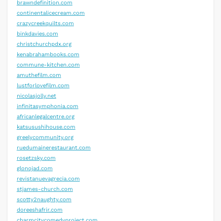
brawndefinition.com
continentalicecream.com
crazycreekquilts.com
binkdavies.com
christchurchpdx.org
kenabrahambooks.com
commune-kitchen.com
amuthefilm.com
lustforlovefilm.com
nicolasjolly.net
infinitasymphonia.com
africanlegalcentre.org
katsusushihouse.com
greelycommunity.org
ruedumainerestaurant.com
rosetzsky.com
glonojad.com
revistanuevagrecia.com
stjames-church.com
scotty2naughty.com
doreeshafrir.com
charmcitycomedyproject.com