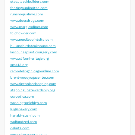
stpauldeckbuilders.com
footingsunlimited.com
runsnoqualmie.com
www.docsdrugs.com
www.margiesdiner.com
fdlchowder.com
www.needlepointsltd.com
bullandbirdsteakhouse.com
lascolinasplasticsurgery.com
www.cliftonheritage.org
sma43.org
remodelingchicagoonline.com
brentwoodyogacenter.com
www.tiptonlandscaping.com
steppingupstewardship.org
ccvoptica.com
washingtonlehigh.com
luigisbakery.com
hanabi-sushi.com
wolfandzed.com
dekuta.com
www.cinemabuzz.com