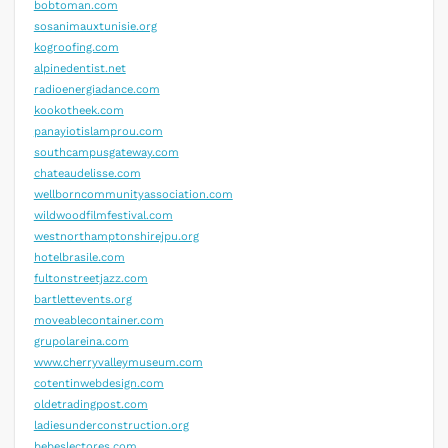
bobtoman.com
sosanimauxtunisie.org
kogroofing.com
alpinedentist.net
radioenergiadance.com
kookotheek.com
panayiotislamprou.com
southcampusgateway.com
chateaudelisse.com
wellborncommunityassociation.com
wildwoodfilmfestival.com
westnorthamptonshirejpu.org
hotelbrasile.com
fultonstreetjazz.com
bartlettevents.org
moveablecontainer.com
grupolareina.com
www.cherryvalleymuseum.com
cotentinwebdesign.com
oldetradingpost.com
ladiesunderconstruction.org
bebeslectores.com