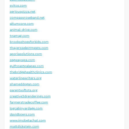
svitcs.com
seriouspizza.net
compassroseband.net
altumcore.com
animal-drive.com
tnamag.com
brooksshoesforkids.com
thayersselectmeats.com
aporiasolutions.com
segwaywpa.com
gulfcoastpalapas.com
thebridgehealthclinics.com
waterlinewriters.org
shameddogan.com
parentsoftots.org
creative3drenderings.com
farmerstradecoffee.com
logcabinyardage.com
davidboers.com
www.imobetachat.com
mattdickstein.com