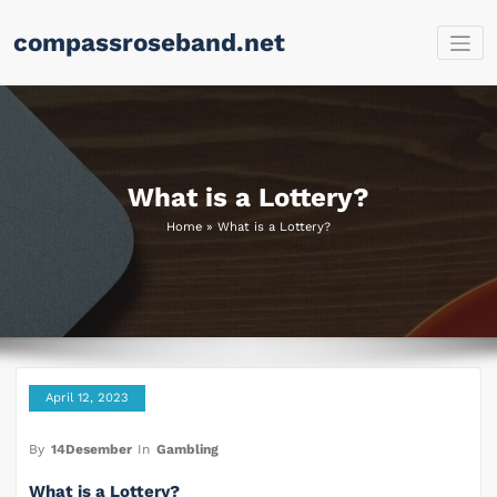
Skip
compassroseband.net
to
content
What is a Lottery?
Home
»
What is a Lottery?
April 12, 2023
By
14Desember
In
Gambling
What is a Lottery?