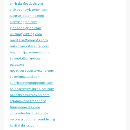
christianfestivals.org
visitcountrykitchen.com
algarve-dolphins.com
alanveingrad.com
ginosonhiggins.com
wutungprinting.com
maritalsettlements.com
milwbikeskaterental.com
baymontjacksonms.com
townofaltonany.com
pglax.org
negativespacecleveland.com
liuteriapaoletti.com
sunriseandgoodpeople.com
chinesedrywallproblem.com
bendthreesistersinn.com
stjohns-flossmoor.org
funnyboneusa.com
cookiedustermusic.com
reconstructionensemble.org
kavitafabrics.com