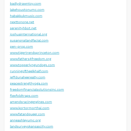
badlydrawntoy.com
lakehoustonumc.com
habakkukmusic.com
nexttonone.net
serenityhbot.net
joshuainternational.org
susansnailandfacial.com
pen-prop.com
www.tigertrendsprinceton.com
www.fathers4freedom.org
www.topperlyngundogs.com
runningoftheelkhalf.com
jeffdunaheerealty.com
peacestrengthyoga.com
freedomfinancialsolutionsinc.com
flexfoldtraps.com
amendsracingengines.com
www.kortormorthai.com
www.fatandqueer.com
anneashleyumc.org
landsurveyskansascity.com