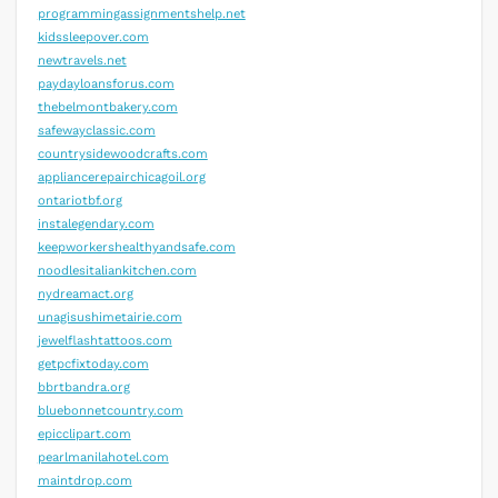
programmingassignmentshelp.net
kidssleepover.com
newtravels.net
paydayloansforus.com
thebelmontbakery.com
safewayclassic.com
countrysidewoodcrafts.com
appliancerepairchicagoil.org
ontariotbf.org
instalegendary.com
keepworkershealthyandsafe.com
noodlesitaliankitchen.com
nydreamact.org
unagisushimetairie.com
jewelflashtattoos.com
getpcfixtoday.com
bbrtbandra.org
bluebonnetcountry.com
epicclipart.com
pearlmanilahotel.com
maintdrop.com