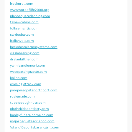
irocknroll.com
www.wordoflife2000.org
idahosquaredancing.com
tawawcabins.com
folksemantic.com
sardosbar.com
italianvolt.com
berkshirealarmssystems.com
vizslabrewing.com
dralanbittner.com
yannisandlemoni.com
weedpatchgazette.com
kblinc.com
eriesingletrack.com
pamperedpetsnorthport.com
rosiemade.com
tupelodoughnuts.com
olathekidsdentistry.com
hanleyfuneralhomeinc.com
mejorpaquetesorlando.com
1stand10sportsbarandgrill.com