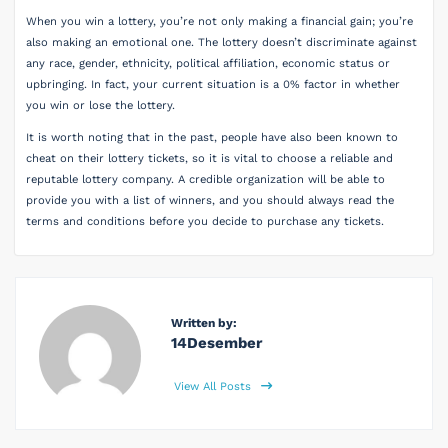
When you win a lottery, you’re not only making a financial gain; you’re
also making an emotional one. The lottery doesn’t discriminate against
any race, gender, ethnicity, political affiliation, economic status or
upbringing. In fact, your current situation is a 0% factor in whether
you win or lose the lottery.
It is worth noting that in the past, people have also been known to
cheat on their lottery tickets, so it is vital to choose a reliable and
reputable lottery company. A credible organization will be able to
provide you with a list of winners, and you should always read the
terms and conditions before you decide to purchase any tickets.
Written by:
14Desember
View All Posts