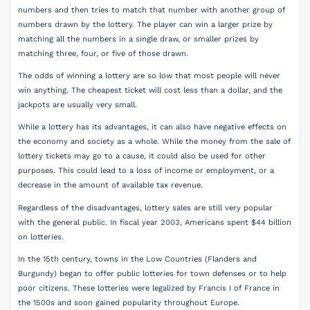
numbers and then tries to match that number with another group of
numbers drawn by the lottery. The player can win a larger prize by
matching all the numbers in a single draw, or smaller prizes by
matching three, four, or five of those drawn.
The odds of winning a lottery are so low that most people will never
win anything. The cheapest ticket will cost less than a dollar, and the
jackpots are usually very small.
While a lottery has its advantages, it can also have negative effects on
the economy and society as a whole. While the money from the sale of
lottery tickets may go to a cause, it could also be used for other
purposes. This could lead to a loss of income or employment, or a
decrease in the amount of available tax revenue.
Regardless of the disadvantages, lottery sales are still very popular
with the general public. In fiscal year 2003, Americans spent $44 billion
on lotteries.
In the 15th century, towns in the Low Countries (Flanders and
Burgundy) began to offer public lotteries for town defenses or to help
poor citizens. These lotteries were legalized by Francis I of France in
the 1500s and soon gained popularity throughout Europe.