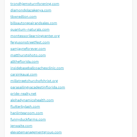
trondhjemsturnforening.com
diamondplazakenya.com
tbwredlion.com
billsautorepairandsales.com
quantum-naturals.com
montessorilearningcenter.org
fergusonstreetfest.com
samjayneforever.com
matthurstphoto.com
alltheflorida.com
insidebaseballcoachesclinic.com
carsinkauai.com
millstreetchurchofchrist.org
parasailingvacadestinflorida.com
pride-realty.net
alphadynamicshealth.com
flutterbylash.com
hanlintearoom.com
funnyduckfarms.com
jenwaite.com
elevatemanagementgroup.com