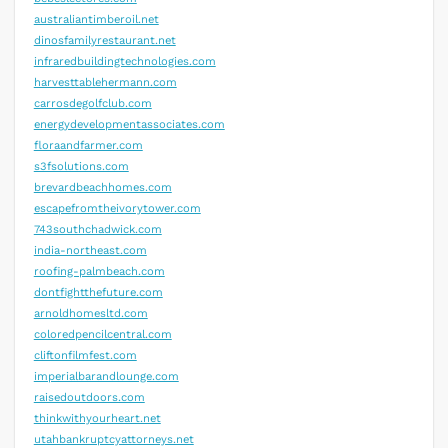
australiantimberoil.net
dinosfamilyrestaurant.net
infraredbuildingtechnologies.com
harvesttablehermann.com
carrosdegolfclub.com
energydevelopmentassociates.com
floraandfarmer.com
s3fsolutions.com
brevardbeachhomes.com
escapefromtheivorytower.com
743southchadwick.com
india-northeast.com
roofing-palmbeach.com
dontfightthefuture.com
arnoldhomesltd.com
coloredpencilcentral.com
cliftonfilmfest.com
imperialbarandlounge.com
raisedoutdoors.com
thinkwithyourheart.net
utahbankruptcyattorneys.net