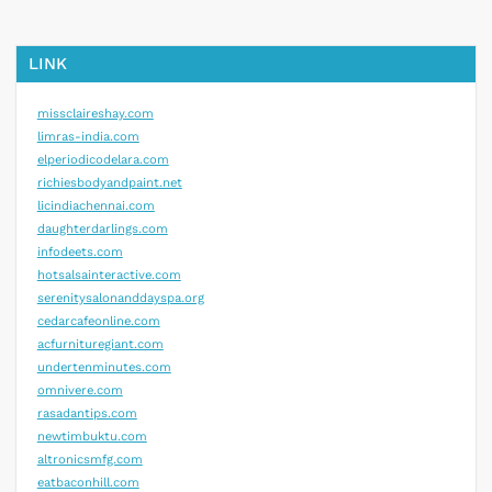
LINK
missclaireshay.com
limras-india.com
elperiodicodelara.com
richiesbodyandpaint.net
licindiachennai.com
daughterdarlings.com
infodeets.com
hotsalsainteractive.com
serenitysalonanddayspa.org
cedarcafeonline.com
acfurnituregiant.com
undertenminutes.com
omnivere.com
rasadantips.com
newtimbuktu.com
altronicsmfg.com
eatbaconhill.com