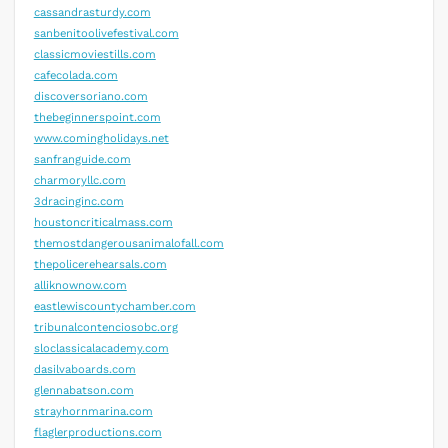
cassandrasturdy.com
sanbenitoolivefestival.com
classicmoviestills.com
cafecolada.com
discoversoriano.com
thebeginnerspoint.com
www.comingholidays.net
sanfranguide.com
charmoryllc.com
3dracinginc.com
houstoncriticalmass.com
themostdangerousanimalofall.com
thepolicerehearsals.com
alliknownow.com
eastlewiscountychamber.com
tribunalcontenciosobc.org
sloclassicalacademy.com
dasilvaboards.com
glennabatson.com
strayhornmarina.com
flaglerproductions.com