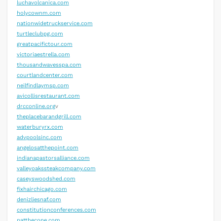
luchavolcanica.com
holycownm.com
nationwidetruckservice.com
turtleclubpg.com
greatpacifictour.com
victoriaestrella.com
thousandwavesspa.com
courtlandcenter.com
neilfindlaymsp.com
avicollisrestaurant.com
drcconline.org
v
theplacebarandgrill.com
waterburyrx.com
advpoolsinc.com
angelosatthepoint.com
indianapastorsalliance.com
valleyoakssteakcompany.com
caseyswoodshed.com
fixhairchicago.com
denizliesnaf.com
constitutionconferences.com
patthecope.com