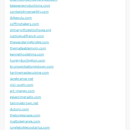
beawareproductions.com
contextdrivenagility.com
ibikeoulu.com
coffinshakers.com
stmaryofczestochowa.org
justicejudifrench.com
thewanderingbridge.com
themalleablemom.com
kennethcoletime.com
hungryburlington.com
brunswickatlongstown.com
tartinemaplecuisine.com
janekramer.net
nizi-sushi.com
art-mengo.com
gaiaprimeradio.com
tammiebrown.net
dutonc.com
thelongescape.com
mattolegrange.com
junglelodgecostarica.com