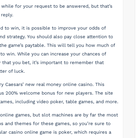
a while for your request to be answered, but that’s
reply.
 to win, it is possible to improve your odds of
d strategy. You should also pay close attention to
 the game’s paytable. This will tell you how much of
y to win. While you can increase your chances of
that you bet, it’s important to remember that
ter of luck.
 try Caesars’ new real money online casino. This
ous 200% welcome bonus for new players. The site
 games, including video poker, table games, and more.
o online games, but slot machines are by far the most
ons and themes for these games, so you’re sure to
ular casino online game is poker, which requires a