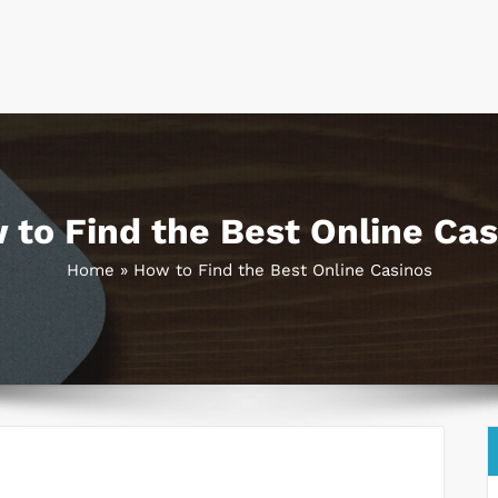
 to Find the Best Online Cas
Home
»
How to Find the Best Online Casinos