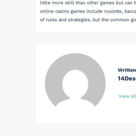
little more skill than other games but can 
online casino games include roulette, bacc
of rules and strategies, but the common goa
Written
14De
View Al