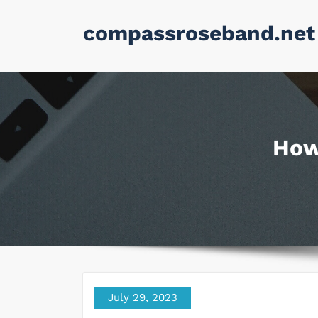
Skip
compassroseband.net
to
content
How
July 29, 2023