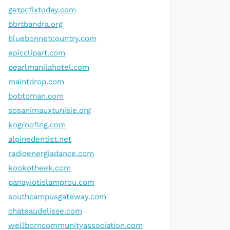
getpcfixtoday.com
bbrtbandra.org
bluebonnetcountry.com
epicclipart.com
pearlmanilahotel.com
maintdrop.com
bobtoman.com
sosanimauxtunisie.org
kogroofing.com
alpinedentist.net
radioenergiadance.com
kookotheek.com
panayiotislamprou.com
southcampusgateway.com
chateaudelisse.com
wellborncommunityassociation.com