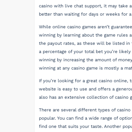
casino with live chat support, it may take 
better than waiting for days or weeks for a 
While online casino games aren’t guaranteed
winning by learning about the game rules an
the payout rates, as these will be listed in
a percentage of your total bet you’re likel
winning by increasing the amount of money 
winning at any casino game is mostly a mat
If you’re looking for a great casino online,
website is easy to use and offers a gener
also has an extensive collection of casino
There are several different types of casin
popular. You can find a wide range of opti
find one that suits your taste. Another pop