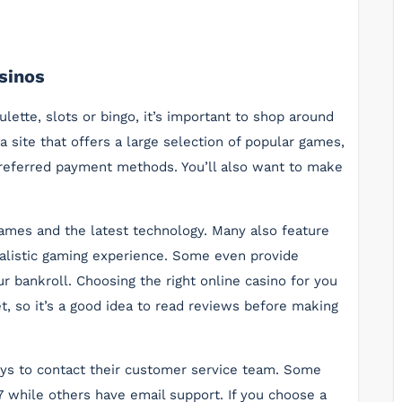
sinos
lette, slots or bingo, it’s important to shop around
a site that offers a large selection of popular games,
referred payment methods. You’ll also want to make
.
games and the latest technology. Many also feature
realistic gaming experience. Some even provide
r bankroll. Choosing the right online casino for you
, so it’s a good idea to read reviews before making
ys to contact their customer service team. Some
/7 while others have email support. If you choose a