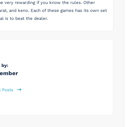
be very rewarding if you know the rules. Other
arat, and keno. Each of these games has its own set
l is to beat the dealer.
 by:
sember
l Posts