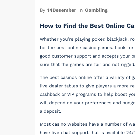
By
14Desember
In
Gambling
How to Find the Best Online Ca
Whether you’re playing poker, blackjack, rou
for the best online casino games. Look for 
good customer support and accepts your p
sure that the games are fair and not rigged
The best casinos online offer a variety of 
live dealer tables to give players a more 
cashback or VIP programs to help boost you
will depend on your preferences and budget
a deposit.
Most casino websites have a number of wa
have live chat support that is available 24