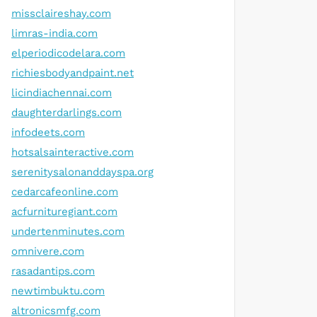
missclaireshay.com
limras-india.com
elperiodicodelara.com
richiesbodyandpaint.net
licindiachennai.com
daughterdarlings.com
infodeets.com
hotsalsainteractive.com
serenitysalonanddayspa.org
cedarcafeonline.com
acfurnituregiant.com
undertenminutes.com
omnivere.com
rasadantips.com
newtimbuktu.com
altronicsmfg.com