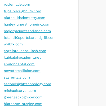
rosiemade.com
tupelodoughnuts.com
olathekidsdentistry.com
hanleyfuneralhomeinc.com
mejorpaquetesorlando.com
1stand10sportsbarandgrill.com
w4btx.com
angelstouchnaillash.com
kabbalahacademy.net
smilondental.com
newstarcollision.com
sasrentals.com
secondsighttechnology.com
michaelsarver.com
greengeckogrocer.com
hlathome-staging.com