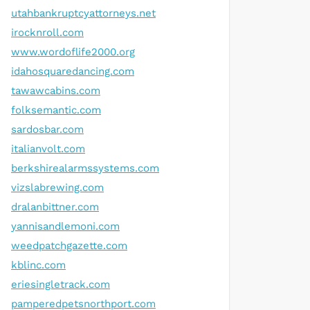
utahbankruptcyattorneys.net
irocknroll.com
www.wordoflife2000.org
idahosquaredancing.com
tawawcabins.com
folksemantic.com
sardosbar.com
italianvolt.com
berkshirealarmssystems.com
vizslabrewing.com
dralanbittner.com
yannisandlemoni.com
weedpatchgazette.com
kblinc.com
eriesingletrack.com
pamperedpetsnorthport.com