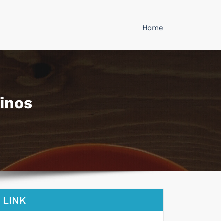
Home
inos
LINK