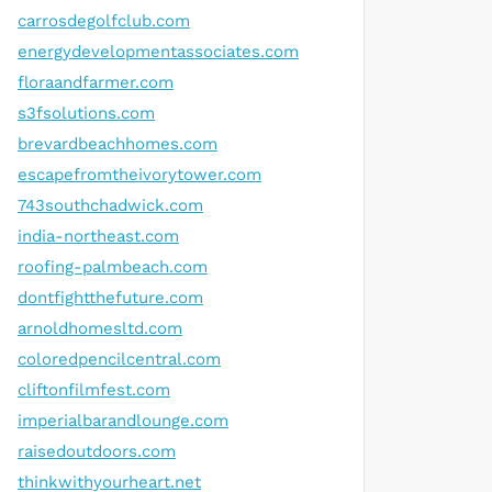
carrosdegolfclub.com
energydevelopmentassociates.com
floraandfarmer.com
s3fsolutions.com
brevardbeachhomes.com
escapefromtheivorytower.com
743southchadwick.com
india-northeast.com
roofing-palmbeach.com
dontfightthefuture.com
arnoldhomesltd.com
coloredpencilcentral.com
cliftonfilmfest.com
imperialbarandlounge.com
raisedoutdoors.com
thinkwithyourheart.net