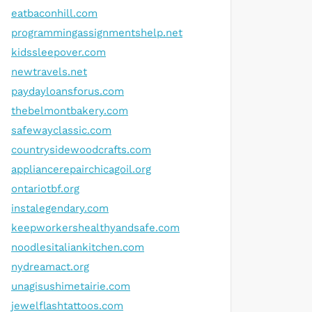
eatbaconhill.com
programmingassignmentshelp.net
kidssleepover.com
newtravels.net
paydayloansforus.com
thebelmontbakery.com
safewayclassic.com
countrysidewoodcrafts.com
appliancerepairchicagoil.org
ontariotbf.org
instalegendary.com
keepworkershealthyandsafe.com
noodlesitaliankitchen.com
nydreamact.org
unagisushimetairie.com
jewelflashtattoos.com