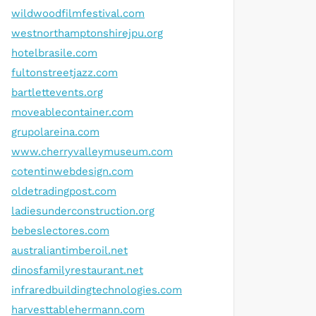
wildwoodfilmfestival.com
westnorthamptonshirejpu.org
hotelbrasile.com
fultonstreetjazz.com
bartlettevents.org
moveablecontainer.com
grupolareina.com
www.cherryvalleymuseum.com
cotentinwebdesign.com
oldetradingpost.com
ladiesunderconstruction.org
bebeslectores.com
australiantimberoil.net
dinosfamilyrestaurant.net
infraredbuildingtechnologies.com
harvesttablehermann.com