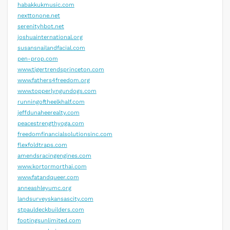
habakkukmusic.com
nexttonone.net
serenityhbot.net
joshuainternational.org
susansnailandfacial.com
pen-prop.com
www.tigertrendsprinceton.com
www.fathers4freedom.org
www.topperlyngundogs.com
runningoftheelkhalf.com
jeffdunaheerealty.com
peacestrengthyoga.com
freedomfinancialsolutionsinc.com
flexfoldtraps.com
amendsracingengines.com
www.kortormorthai.com
www.fatandqueer.com
anneashleyumc.org
landsurveyskansascity.com
stpauldeckbuilders.com
footingsunlimited.com