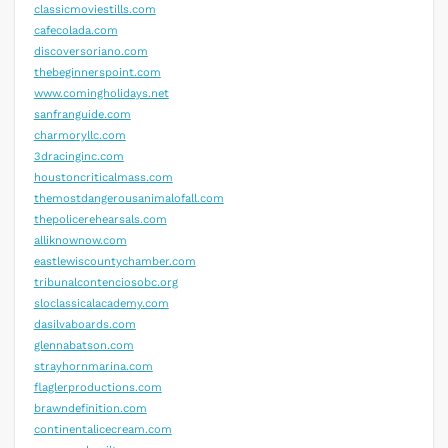
classicmoviestills.com
cafecolada.com
discoversoriano.com
thebeginnerspoint.com
www.comingholidays.net
sanfranguide.com
charmoryllc.com
3dracinginc.com
houstoncriticalmass.com
themostdangerousanimalofall.com
thepolicerehearsals.com
alliknownow.com
eastlewiscountychamber.com
tribunalcontenciosobc.org
sloclassicalacademy.com
dasilvaboards.com
glennabatson.com
strayhornmarina.com
flaglerproductions.com
brawndefinition.com
continentalicecream.com