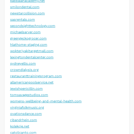
kabbalahacademy.net
smilondental.com
newstarcollision.com
sasrentals.com
secondsighttechnology.com
michaelsarver.com
greengeckogrocer.com
hlathome-staging.com
wokteriyakitargetmall.com
lexingtondentalcenter.com
sydneyellis.com
crowndialysis.org
restauranttrainingprogram.com
allamericanpoolservice.net
jewishpenicillin.com
tomsavagestudios.com
womens-wellbeing-and-mental-health.com
virginiafolkmusic.org
ovationsdance.com
ribandrhein.com
kolekcje.net
catolicanto.com