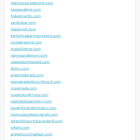
idahosquaredancing.com
tawawcabins.com
folksemantic.com
sardosbar.com
italianvolt.com
berkshirealarmssystems.com
vizslabrewing.com
dralanbittner.com
yannisandlemoni.com
weedpatchgazette.com
kblinc.com
eriesingletrack.com
pamperedpetsnorthport.com
rosiemade.com
tupelodoughnuts.com
olathekidsdentistry.com
hanleyfuneralhomeinc.com
mejorpaquetesorlando.com
1stand10sportsbarandgrill.com
w4btx.com
angelstouchnaillash.com