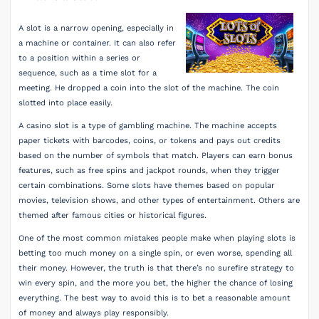
A slot is a narrow opening, especially in
a machine or container. It can also refer
to a position within a series or
sequence, such as a time slot for a
meeting. He dropped a coin into the slot of the machine. The coin
slotted into place easily.
A casino slot is a type of gambling machine. The machine accepts
paper tickets with barcodes, coins, or tokens and pays out credits
based on the number of symbols that match. Players can earn bonus
features, such as free spins and jackpot rounds, when they trigger
certain combinations. Some slots have themes based on popular
movies, television shows, and other types of entertainment. Others are
themed after famous cities or historical figures.
One of the most common mistakes people make when playing slots is
betting too much money on a single spin, or even worse, spending all
their money. However, the truth is that there’s no surefire strategy to
win every spin, and the more you bet, the higher the chance of losing
everything. The best way to avoid this is to bet a reasonable amount
of money and always play responsibly.