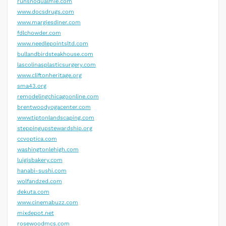
runsnoqualmie.com
www.docsdrugs.com
www.margiesdiner.com
fdlchowder.com
www.needlepointsltd.com
bullandbirdsteakhouse.com
lascolinasplasticsurgery.com
www.cliftonheritage.org
sma43.org
remodelingchicagoonline.com
brentwoodyogacenter.com
www.tiptonlandscaping.com
steppingupstewardship.org
ccvoptica.com
washingtonlehigh.com
luigisbakery.com
hanabi-sushi.com
wolfandzed.com
dekuta.com
www.cinemabuzz.com
mixdepot.net
rosewoodmcs.com