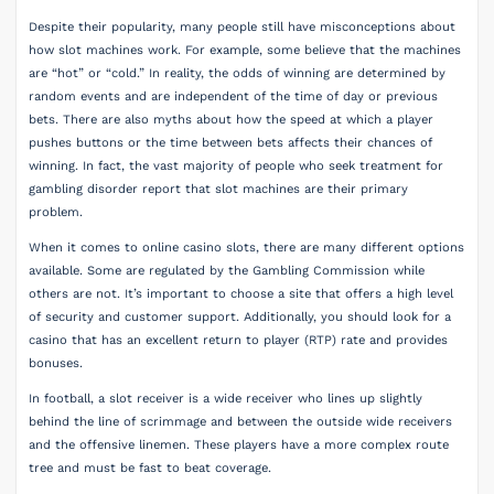
Despite their popularity, many people still have misconceptions about
how slot machines work. For example, some believe that the machines
are “hot” or “cold.” In reality, the odds of winning are determined by
random events and are independent of the time of day or previous
bets. There are also myths about how the speed at which a player
pushes buttons or the time between bets affects their chances of
winning. In fact, the vast majority of people who seek treatment for
gambling disorder report that slot machines are their primary
problem.
When it comes to online casino slots, there are many different options
available. Some are regulated by the Gambling Commission while
others are not. It’s important to choose a site that offers a high level
of security and customer support. Additionally, you should look for a
casino that has an excellent return to player (RTP) rate and provides
bonuses.
In football, a slot receiver is a wide receiver who lines up slightly
behind the line of scrimmage and between the outside wide receivers
and the offensive linemen. These players have a more complex route
tree and must be fast to beat coverage.