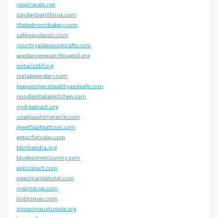
newtravels.net
paydayloansforus.com
thebelmontbakery.com
safewayclassic.com
countrysidewoodcrafts.com
appliancerepairchicagoil.org
ontariotbf.org
instalegendary.com
keepworkershealthyandsafe.com
noodlesitaliankitchen.com
nydreamact.org
unagisushimetairie.com
jewelflashtattoos.com
getpcfixtoday.com
bbrtbandra.org
bluebonnetcountry.com
epicclipart.com
pearlmanilahotel.com
maintdrop.com
bobtoman.com
sosanimauxtunisie.org