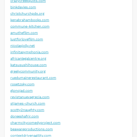
crazycreekquilts.com
binkdavies.com
christchurchpdx.org
kenabrahambooks.com
commune-kitchen.com
amuthefilm.com
lustforlovefilm.com
nicolasjolly.net
infinitasymphonia.com
africanlegalcentre.org
katsusushihouse.com
greelycommunity.org
ruedumainerestaurant.com
rosetzsky.com
glonojad.com
revistanuevagrecia.com
stjames-church.com
scotty2naughty.com
doreeshafrir.com
charmcitycomedyproject.com
beawareproductions.com
contextdrivenagility.com