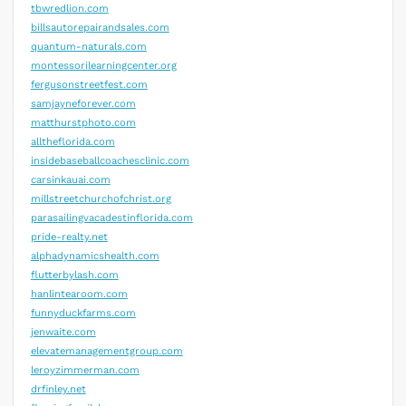
tbwredlion.com
billsautorepairandsales.com
quantum-naturals.com
montessorilearningcenter.org
fergusonstreetfest.com
samjayneforever.com
matthurstphoto.com
alltheflorida.com
insidebaseballcoachesclinic.com
carsinkauai.com
millstreetchurchofchrist.org
parasailingvacadestinflorida.com
pride-realty.net
alphadynamicshealth.com
flutterbylash.com
hanlintearoom.com
funnyduckfarms.com
jenwaite.com
elevatemanagementgroup.com
leroyzimmerman.com
drfinley.net