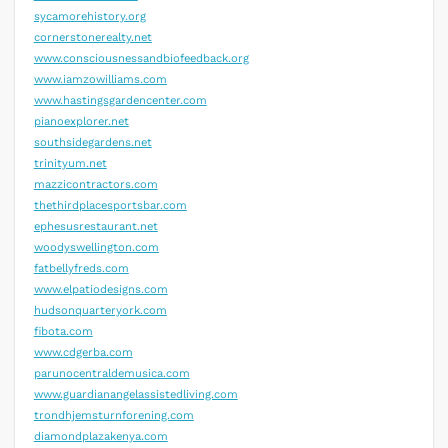
sycamorehistory.org
cornerstonerealty.net
www.consciousnessandbiofeedback.org
www.iamzowilliams.com
www.hastingsgardencenter.com
pianoexplorer.net
southsidegardens.net
trinityum.net
mazzicontractors.com
thethirdplacesportsbar.com
ephesusrestaurant.net
woodyswellington.com
fatbellyfreds.com
www.elpatiodesigns.com
hudsonquarteryork.com
fibota.com
www.cdgerba.com
parunocentraldemusica.com
www.guardianangelassistedliving.com
trondhjemsturnforening.com
diamondplazakenya.com