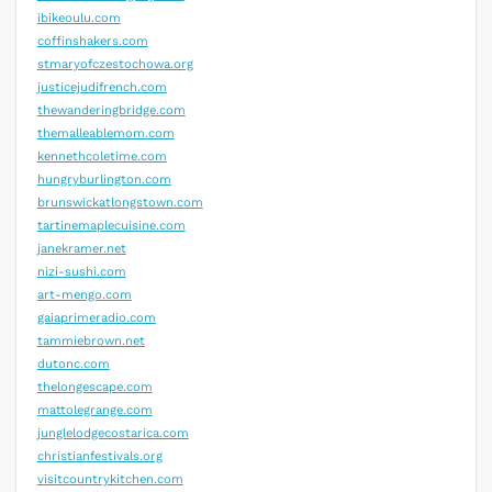
ibikeoulu.com
coffinshakers.com
stmaryofczestochowa.org
justicejudifrench.com
thewanderingbridge.com
themalleablemom.com
kennethcoletime.com
hungryburlington.com
brunswickatlongstown.com
tartinemaplecuisine.com
janekramer.net
nizi-sushi.com
art-mengo.com
gaiaprimeradio.com
tammiebrown.net
dutonc.com
thelongescape.com
mattolegrange.com
junglelodgecostarica.com
christianfestivals.org
visitcountrykitchen.com