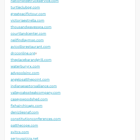
nationwidetruckservice.com
turtleclubpg.com
greatpacifictour.com
victoriaestrella.com
thousandwavesspa.com
courtlandcenter.com
neilfindlaymsp.com
avicollisrestaurant.com
drcconline.org
v
theplacebarandgrill.com
waterburyrx.com
advpoolsinc.com
angelosatthepoint.com
indianapastorsalliance.com
valleyoakssteakcompany.com
caseyswoodshed.com
fixhairchicago.com
denizliesnaf.com
constitutionconferences.com
patthecope.com
svitcs.com
seriouspizza.net