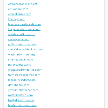
compassroseband.net
altumcore.com
animal-drive.com
tnamag.com
brooksshoesforkids.com
thayersselectmeats.com
aporiasolutions.com
segwaywpa.com
gulfcoastpalapas.com
thebridgehealthclinics.com
waterlinewriters.org
shameddogan.com
parentsoftots.org
creative3drenderings.com
farmerstradecoffee.com
logcabinyardage.com
davidboers.com
www.imobetachat.com
mattdickstein.com
badlydrawntoy.com
lakehoustonumc.com