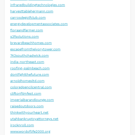
infraredbuildingtechnologies.com
harvesttablehermann.com
carrosdegolfclub.com
energydevelopmentassociates.com
floraandfarmer.com
s3fsolutions.com
brevardbeachhomes.com
escapefromtheivorytower.com
743southchadwick.com
india-northeast.com
roofing-palmbeach.com
dontfightthefuture.com
arnoldhomesltd.com
coloredpencilcentral.com
cliftonfilmfest.com
imperialbarandlounge.com
raisedoutdoors.com
thinkwithyourheart.net
utahbankruptcyattorneys.net
irocknroll.com
www.wordoflife2000.org