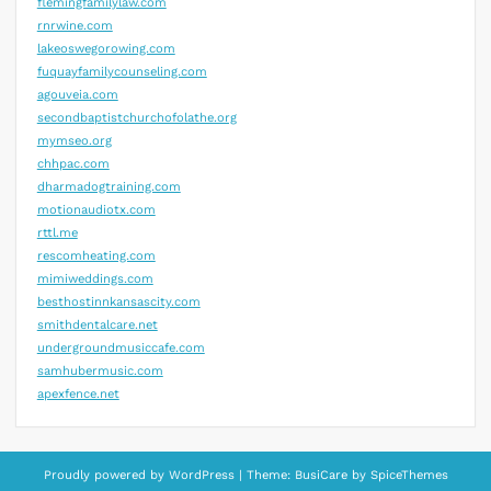
flemingfamilylaw.com
rnrwine.com
lakeoswegorowing.com
fuquayfamilycounseling.com
agouveia.com
secondbaptistchurchofolathe.org
mymseo.org
chhpac.com
dharmadogtraining.com
motionaudiotx.com
rttl.me
rescomheating.com
mimiweddings.com
besthostinnkansascity.com
smithdentalcare.net
undergroundmusiccafe.com
samhubermusic.com
apexfence.net
Proudly powered by
WordPress
| Theme:
BusiCare
by
SpiceThemes