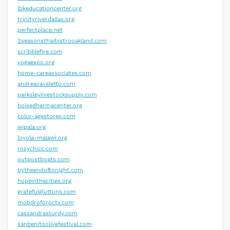
lbkeducationcenter.org
trinityriverdallas.org
perfectplace.net
3seasonsthaibistrooakland.com
scribblefire.com
yogaexpo.org
home-careassociates.com
andreacavaletto.com
parksleylivestocksupply.com
boisedharmacenter.org
color-agestores.com
wipala.org
loyola-malawi.org
rosychicc.com
outpostboats.com
bytheendoftonight.com
hopeinthecities.org
gratefulgluttons.com
mobdroforpctv.com
cassandrasturdy.com
sanbenitoolivefestival.com