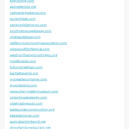
kogroofing.com
alpinedentist.net
radioenergiadance.com
kookotheek.com
panayiotislamprou.com
southcampusgateway.com
chateaudelisse.com
wellborncommunityassociation.com
wildwoodfilmfestival.com
westnorthamptonshirejpu.org
hotelbrasile.com
fultonstreetjazz.com
bartlettevents.org
moveablecontainer.com
grupolareina.com
www.cherryvalleymuseum.com
cotentinwebdesign.com
oldetradingpost.com
ladiesunderconstruction.org
bebeslectores.com
australiantimberoil.net
dinosfamilyrestaurant.net