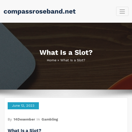
Skip
compassroseband.net
to
content
What Is a Slot?
Home
»
What Is a Slot?
June 12, 2023
By
14Desember
In
Gambling
What Is a Slot?