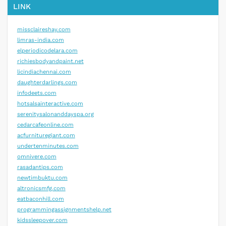
LINK
missclaireshay.com
limras-india.com
elperiodicodelara.com
richiesbodyandpaint.net
licindiachennai.com
daughterdarlings.com
infodeets.com
hotsalsainteractive.com
serenitysalonanddayspa.org
cedarcafeonline.com
acfurnituregiant.com
undertenminutes.com
omnivere.com
rasadantips.com
newtimbuktu.com
altronicsmfg.com
eatbaconhill.com
programmingassignmentshelp.net
kidssleepover.com