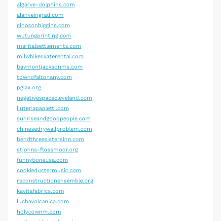
algarve-dolphins.com
alanveingrad.com
ginosonhiggins.com
wutungprinting.com
maritalsettlements.com
milwbikeskaterental.com
baymontjacksonms.com
townofaltonany.com
pglax.org
negativespacecleveland.com
liuteriapaoletti.com
sunriseandgoodpeople.com
chinesedrywallproblem.com
bendthreesistersinn.com
stjohns-flossmoor.org
funnyboneusa.com
cookiedustermusic.com
reconstructionensemble.org
kavitafabrics.com
luchavolcanica.com
holycownm.com