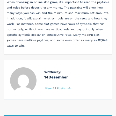
When choosing an online slot game, it’s important to read the paytable
and rules before depositing any money. The paytable will show how
many ways you can win and the minimum and maximum bet amounts.
In addition, it will explain what symbols are on the reels and how they
work. For instance, some slot games have rows of symbols that run
horizontally, while others have vertical reels and pay out only when
specific symbols appear on consecutive rows. Many modern slot
games have multiple paylines, and some even offer as many as 117,649
ways to win!
Written by:
14Desember
View All Posts